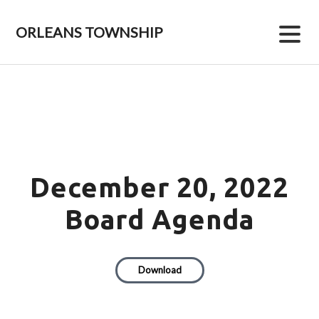
Skip
Skip
to
to
ORLEANS TOWNSHIP
primary
main
navigation
content
December 20, 2022
Board Agenda
Download