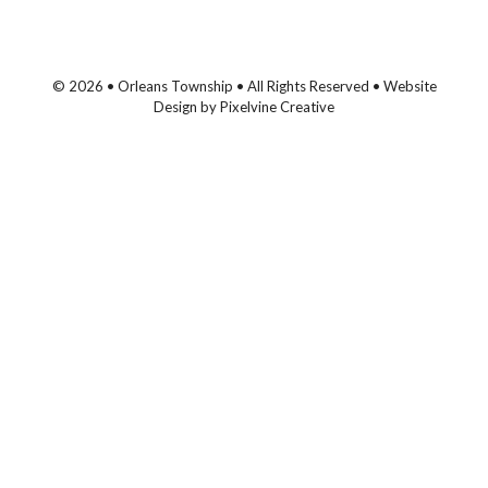
© 2026 • Orleans Township • All Rights Reserved •
Website
Design
by
Pixelvine Creative