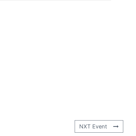
NXT Event