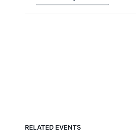
RELATED EVENTS