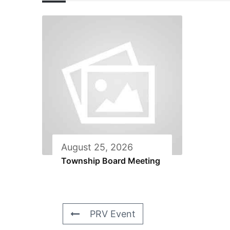
August 25, 2026
Township Board Meeting
PRV Event