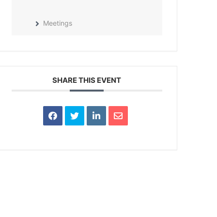
Meetings
SHARE THIS EVENT