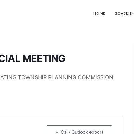
HOME
GOVERN
CIAL MEETING
EATING TOWNSHIP PLANNING COMMISSION
+ iCal / Outlook export