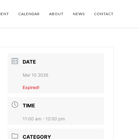
MENT
CALENDAR
ABOUT
NEWS
CONTACT
DATE
Mar 10 2026
Expired!
TIME
11:00 am - 12:00 pm
CATEGORY