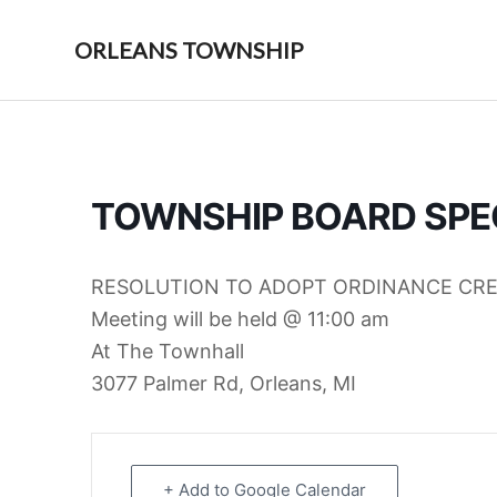
Skip
Skip
to
to
ORLEANS TOWNSHIP
primary
main
navigation
content
TOWNSHIP BOARD SPE
RESOLUTION TO ADOPT ORDINANCE CR
Meeting will be held @ 11:00 am
At The Townhall
3077 Palmer Rd, Orleans, MI
+ Add to Google Calendar